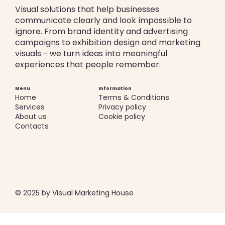
Visual solutions that help businesses
communicate clearly and look impossible to
ignore. From brand identity and advertising
campaigns to exhibition design and marketing
visuals - we turn ideas into meaningful
experiences that people remember.
Menu
Information
Home
Terms & Conditions
Services
Privacy policy
About us
Cookie policy
Contacts
© 2025 by Visual Marketing House