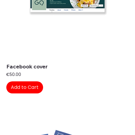
Facebook cover
Price
€50.00
Add to Cart