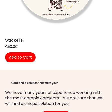
Stickers
Price
€50.00
Add to Cart
Can't find a solution that suits you?
We have many years of experience working with
the most complex projects - we are sure that we
will find a unique solution for you.