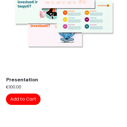
Presentation
Price
€100.00
Add to Cart