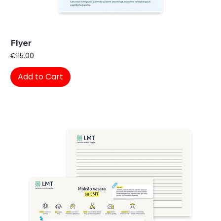
Flyer
Price
€115.00
Add to Cart