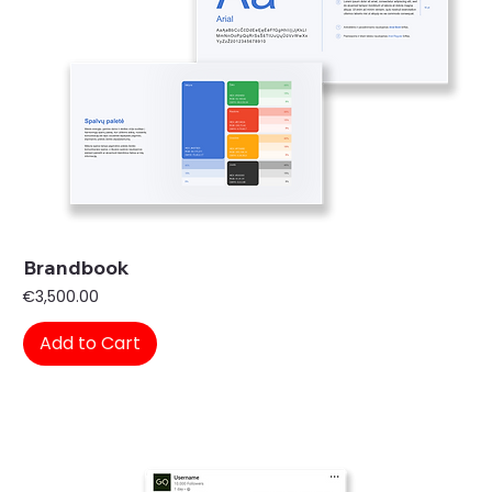
Brandbook
Price
€3,500.00
Add to Cart