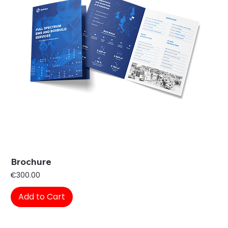
Brochure
Price
€300.00
Add to Cart