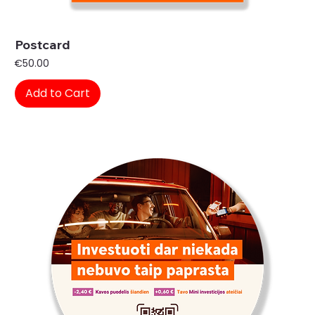
Postcard
Price
€50.00
Add to Cart