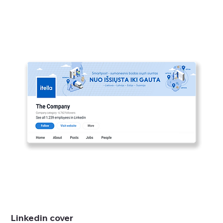
Linkedin cover