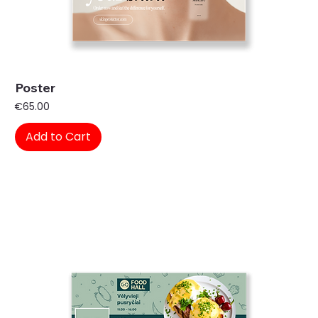
Poster
Price
€65.00
Add to Cart