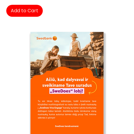
Add to Cart