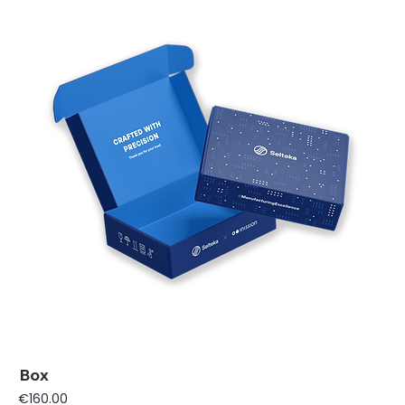
Box
Price
€160.00