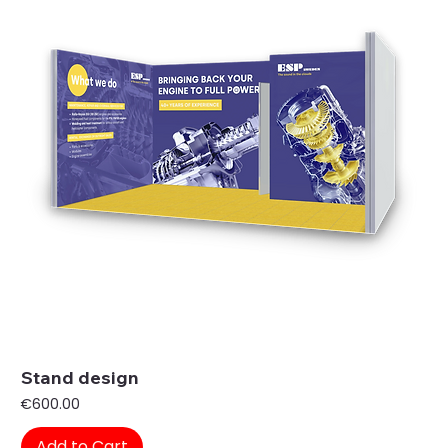
Stand design
Price
€600.00
Add to Cart