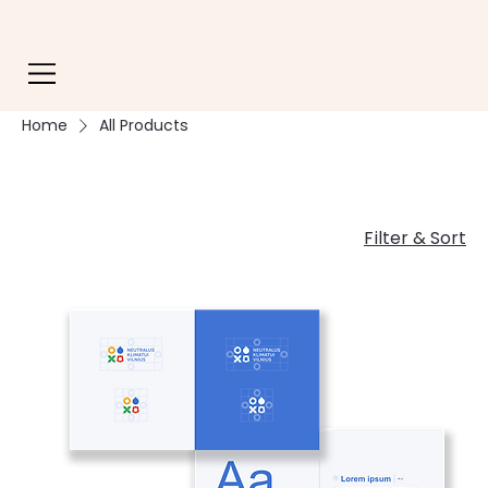
Home
All Products
Filter & Sort