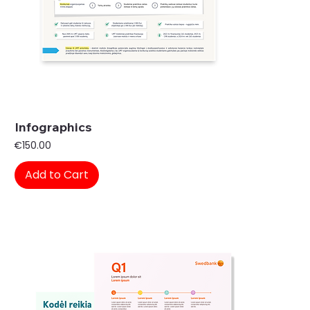
Infographics
Price
€150.00
Add to Cart