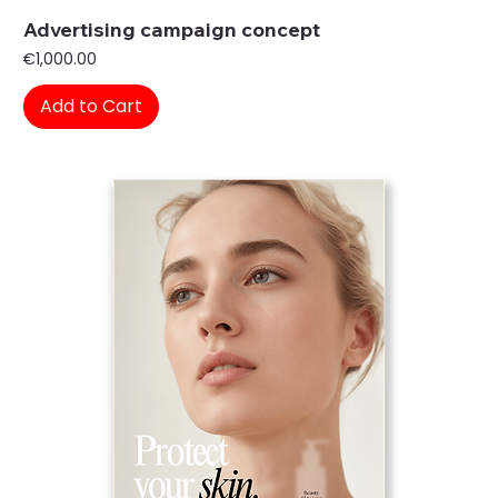
Advertising campaign concept
Price
€1,000.00
Add to Cart