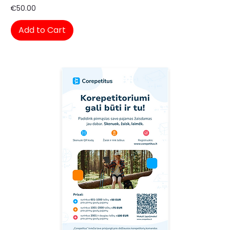
Price
€50.00
Add to Cart