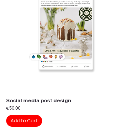
Social media post design
Price
€50.00
Add to Cart