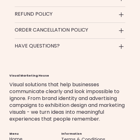
REFUND POLICY
ORDER CANCELLATION POLICY
HAVE QUESTIONS?
Visual Marketing House
Visual solutions that help businesses
communicate clearly and look impossible to
ignore. From brand identity and advertising
campaigns to exhibition design and marketing
visuals - we turn ideas into meaningful
experiences that people remember.
Menu
Information
Home
Terms & Conditions