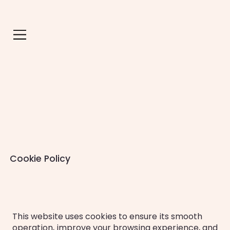
Cookie Policy
This website uses cookies to ensure its smooth
operation, improve your browsing experience, and