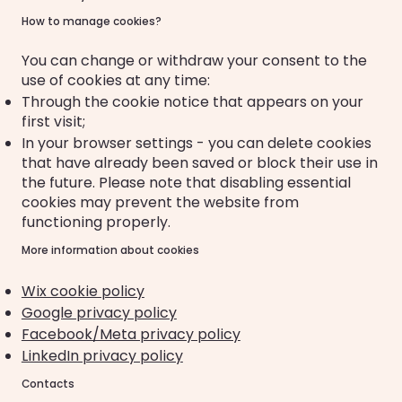
How to manage cookies?
You can change or withdraw your consent to the
use of cookies at any time:
Through the cookie notice that appears on your
first visit;
In your browser settings - you can delete cookies
that have already been saved or block their use in
the future. Please note that disabling essential
cookies may prevent the website from
functioning properly.
More information about cookies
Wix cookie policy
Google privacy policy
Facebook/Meta privacy policy
LinkedIn privacy policy
Contacts