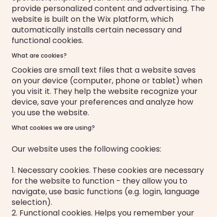
provide personalized content and advertising. The
website is built on the Wix platform, which
automatically installs certain necessary and
functional cookies.
What are cookies?
Cookies are small text files that a website saves
on your device (computer, phone or tablet) when
you visit it. They help the website recognize your
device, save your preferences and analyze how
you use the website.
What cookies we are using?
Our website uses the following cookies:
1. Necessary cookies. These cookies are necessary
for the website to function - they allow you to
navigate, use basic functions (e.g. login, language
selection).
2. Functional cookies. Helps you remember your