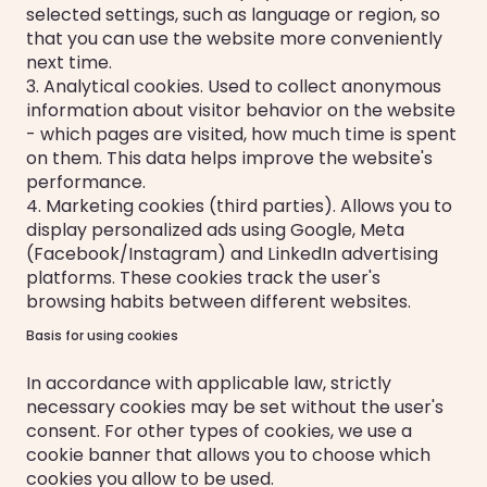
selected settings, such as language or region, so
that you can use the website more conveniently
next time.
3. Analytical cookies. Used to collect anonymous
information about visitor behavior on the website
- which pages are visited, how much time is spent
on them. This data helps improve the website's
performance.
4. Marketing cookies (third parties). Allows you to
display personalized ads using Google, Meta
(Facebook/Instagram) and LinkedIn advertising
platforms. These cookies track the user's
browsing habits between different websites.
Basis for using cookies
In accordance with applicable law, strictly
necessary cookies may be set without the user's
consent. For other types of cookies, we use a
cookie banner that allows you to choose which
cookies you allow to be used.