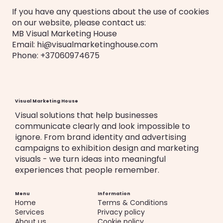
If you have any questions about the use of cookies
on our website, please contact us:
MB Visual Marketing House
Email: hi@visualmarketinghouse.com
Phone: +37060974675
Visual Marketing House
Visual solutions that help businesses
communicate clearly and look impossible to
ignore. From brand identity and advertising
campaigns to exhibition design and marketing
visuals - we turn ideas into meaningful
experiences that people remember.
Menu
Information
Home
Terms & Conditions
Services
Privacy policy
About us
Cookie policy