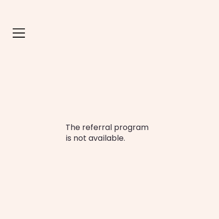
The referral program
is not available.