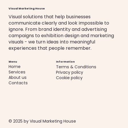
Visual Marketing House
Visual solutions that help businesses
communicate clearly and look impossible to
ignore. From brand identity and advertising
campaigns to exhibition design and marketing
visuals - we turn ideas into meaningful
experiences that people remember.
Menu
Information
Home
Terms & Conditions
Services
Privacy policy
About us
Cookie policy
Contacts
© 2025 by Visual Marketing House